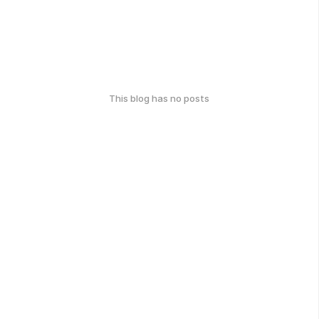
This blog has no posts