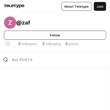
About Teletype
Join
Z
@zaf
Follow
0
followers
3
following
0
posts
ALL POSTS