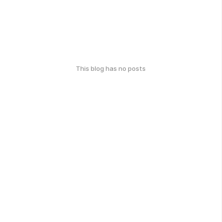
This blog has no posts