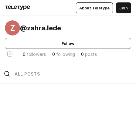
About Teletype
Join
Z
@zahra.lede
Follow
0
followers
0
following
0
posts
ALL POSTS