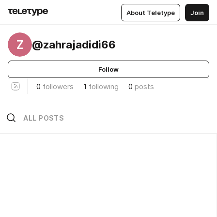
About Teletype
Join
Z
@zahrajadidi66
Follow
0
followers
1
following
0
posts
ALL POSTS