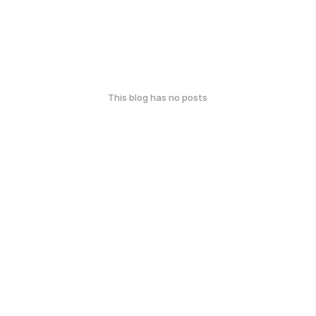
This blog has no posts