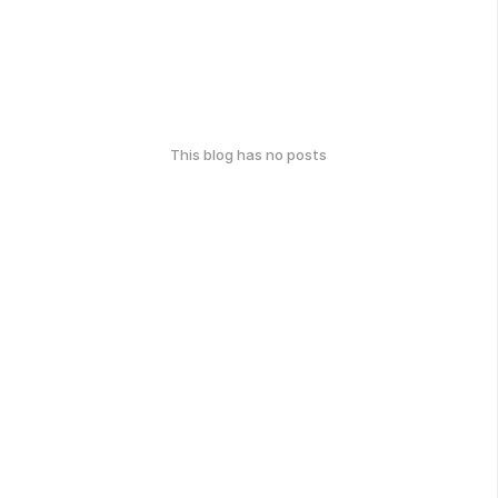
This blog has no posts