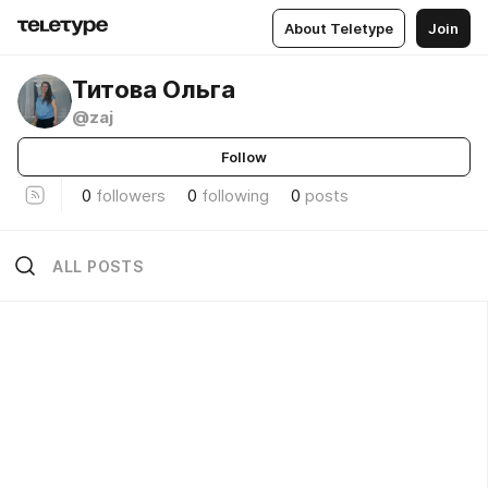
About Teletype
Join
Титова Ольга
@zaj
Follow
0
followers
0
following
0
posts
ALL POSTS