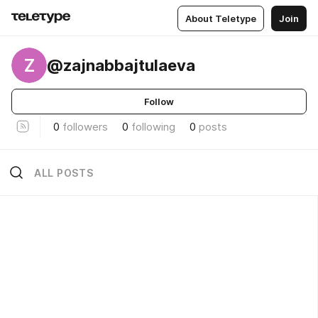
About Teletype
Join
Z
@zajnabbajtulaeva
Follow
0
followers
0
following
0
posts
ALL POSTS