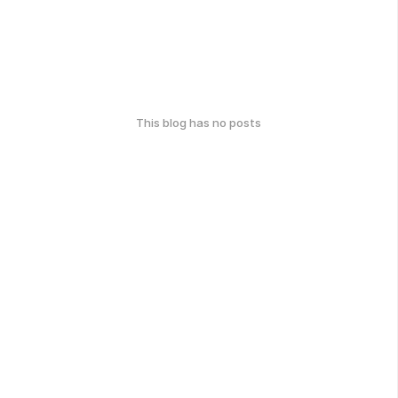
This blog has no posts