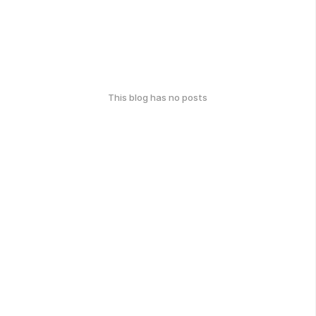
This blog has no posts