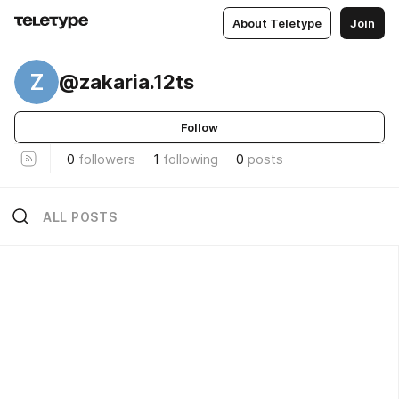
About Teletype
Join
Z
@zakaria.12ts
Follow
0
followers
1
following
0
posts
ALL POSTS