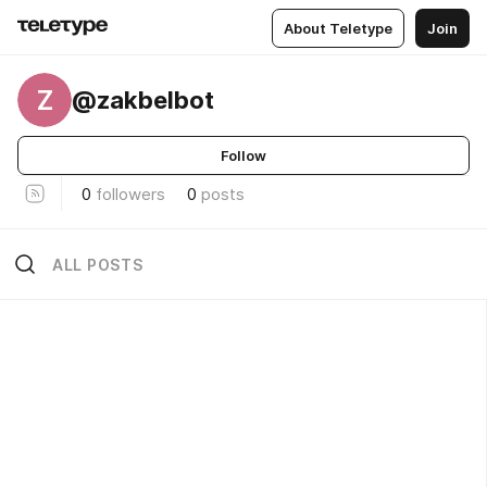
About Teletype
Join
Z
@zakbelbot
Follow
0
followers
0
posts
ALL POSTS