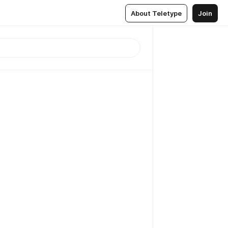
About Teletype
Join