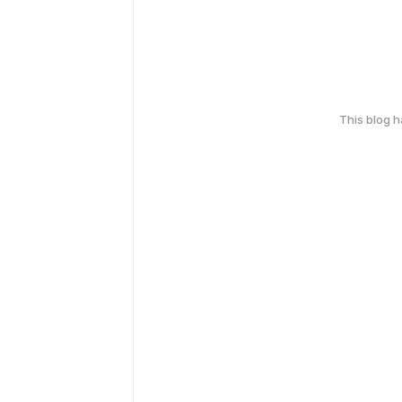
This blog 