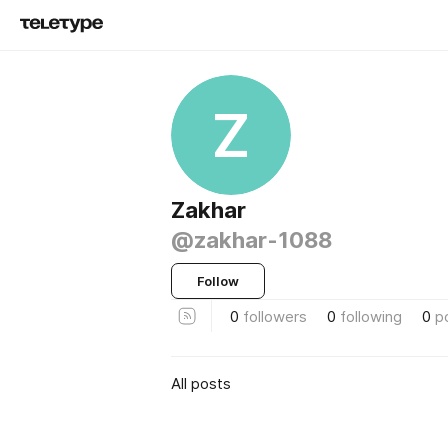
Z
Zakhar
@zakhar-1088
Follow
0
followers
0
following
0
p
All posts