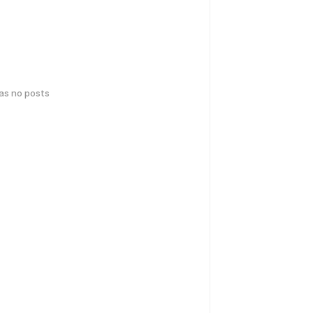
has no posts