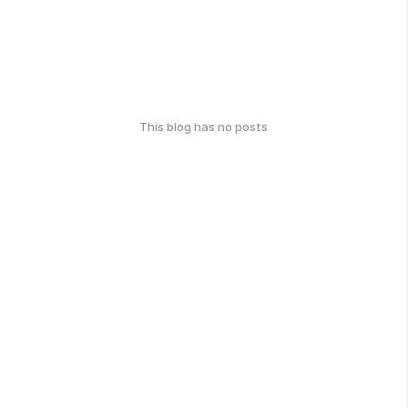
This blog has no posts