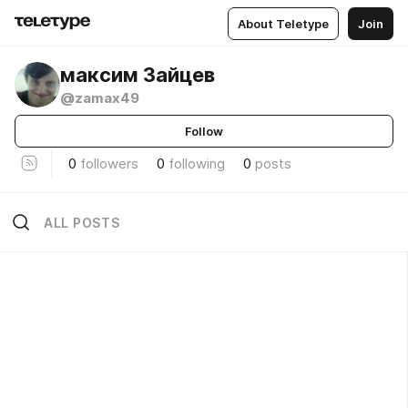
About Teletype
Join
максим Зайцев
@zamax49
Follow
0
followers
0
following
0
posts
ALL POSTS