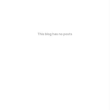
This blog has no posts