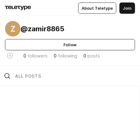
About Teletype
Join
Z
@zamir8865
Follow
0
followers
0
following
0
posts
ALL POSTS