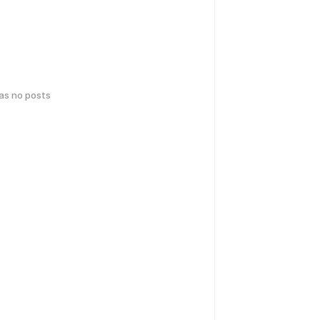
has no posts