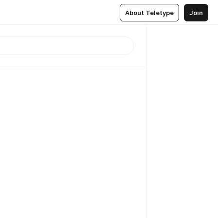
About Teletype
Join