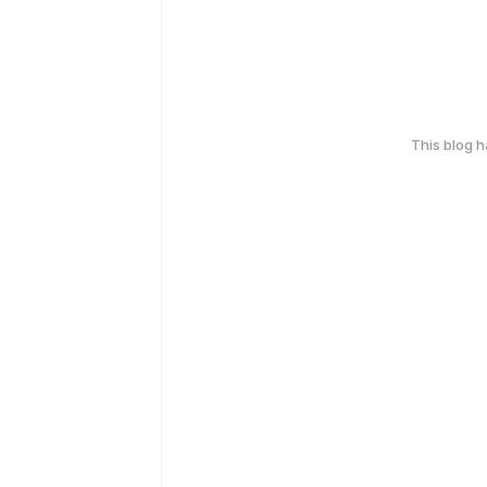
This blog 