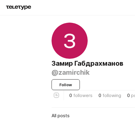
Замир Габдрахманов
@zamirchik
Follow
0
followers
0
following
0
p
All posts