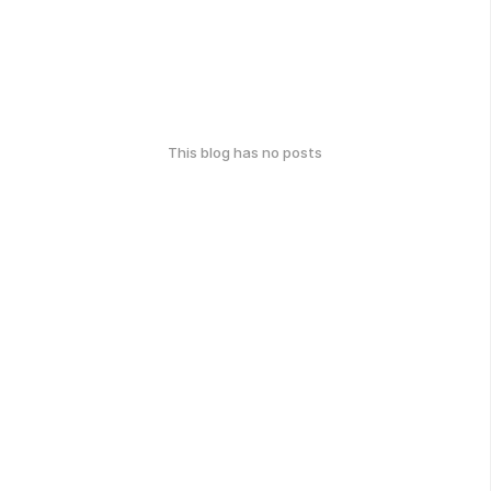
This blog has no posts