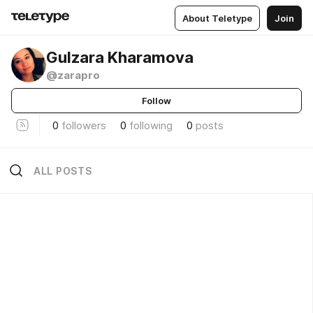
About Teletype
Join
Gulzara Kharamova
@zarapro
Follow
0
followers
0
following
0
posts
ALL POSTS