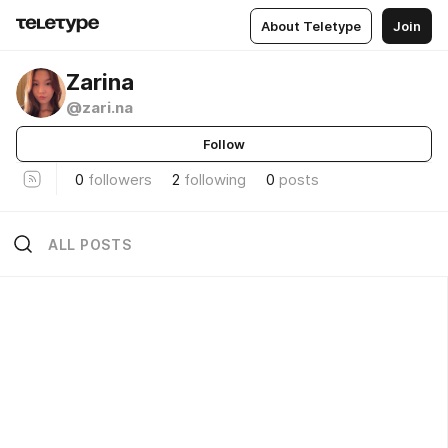
About Teletype
Join
Zarina
@zari.na
Follow
0
followers
2
following
0
posts
ALL POSTS