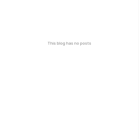
This blog has no posts