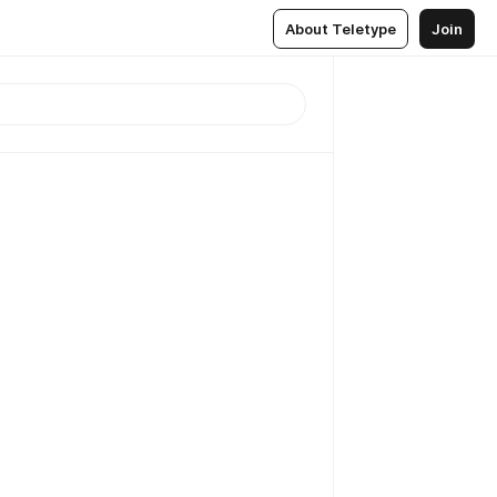
About Teletype
Join