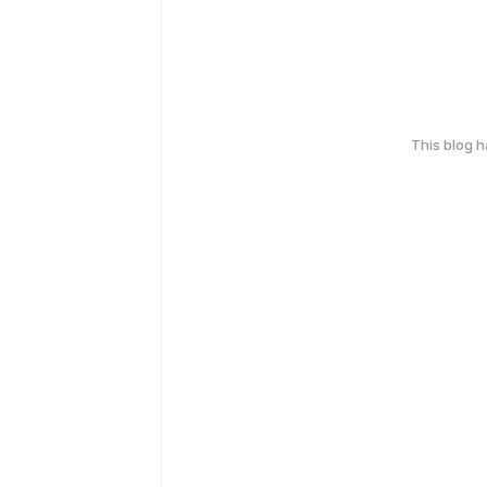
This blog 