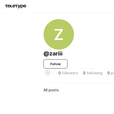
Z
@zariii
Follow
0
followers
0
following
0
p
All posts