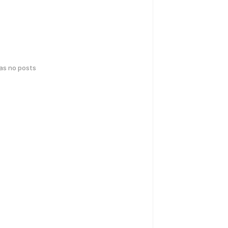
has no posts