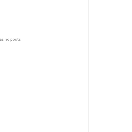
has no posts