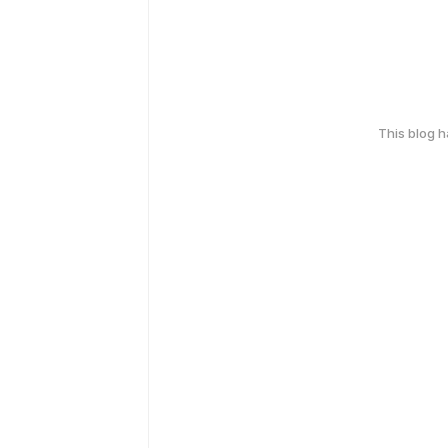
This blog 