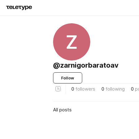
Z
@zarnigorbaratoav
Follow
0
followers
0
following
0
p
All posts