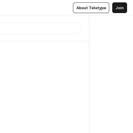
About Teletype
Join