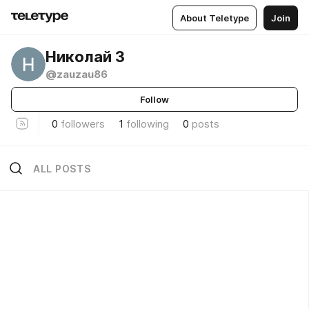
About Teletype
Join
Николай З
@zauzau86
Follow
0
followers
1
following
0
posts
ALL POSTS