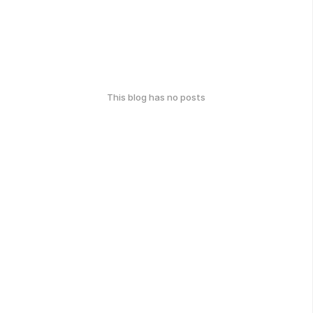
This blog has no posts