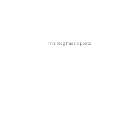
This blog has no posts