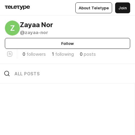
About Teletype
Join
Zayaa Nor
Z
@zayaa-nor
Follow
0
followers
1
following
0
posts
ALL POSTS