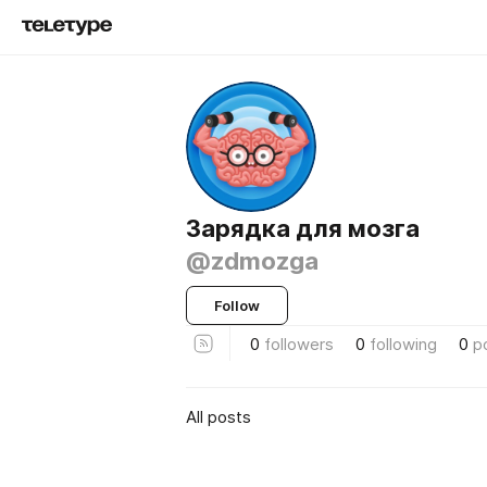
Зарядка для мозга
@zdmozga
Follow
0
followers
0
following
0
p
All posts