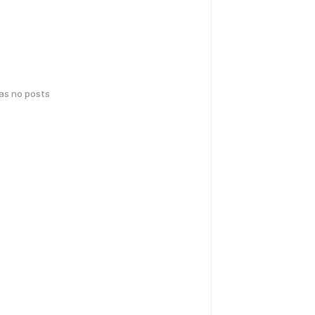
has no posts