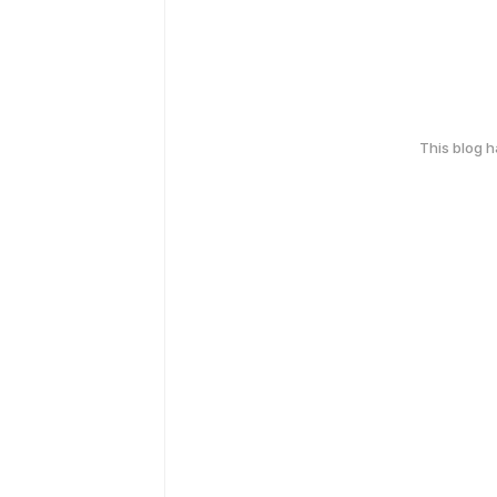
This blog 