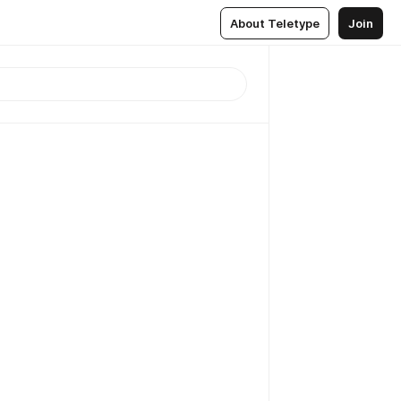
About Teletype
Join