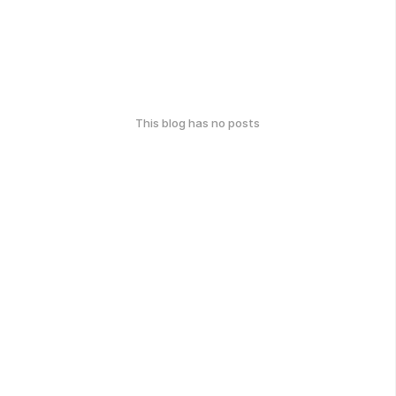
This blog has no posts