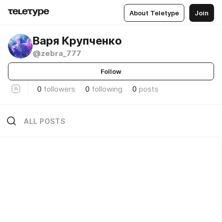
About Teletype
Join
Варя Крупченко
@zebra_777
Follow
0
followers
0
following
0
posts
ALL POSTS