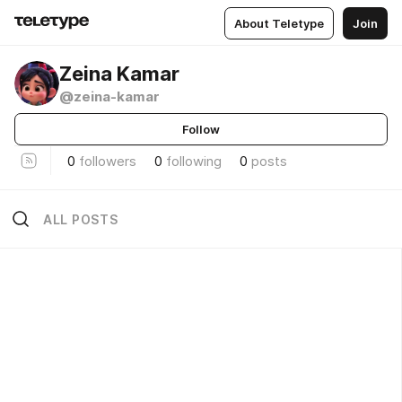
About Teletype
Join
Zeina Kamar
@zeina-kamar
Follow
0
followers
0
following
0
posts
ALL POSTS