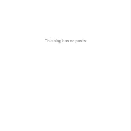
This blog has no posts