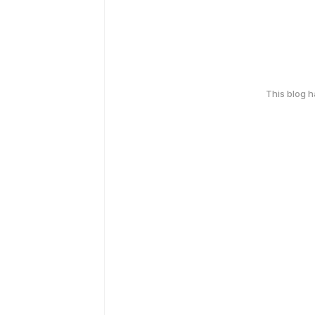
This blog 