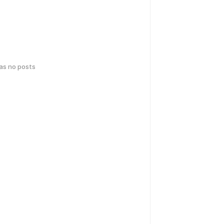
has no posts