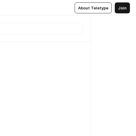
About Teletype
Join