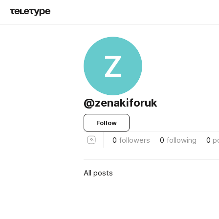
Z
@zenakiforuk
Follow
0
followers
0
following
0
p
All posts