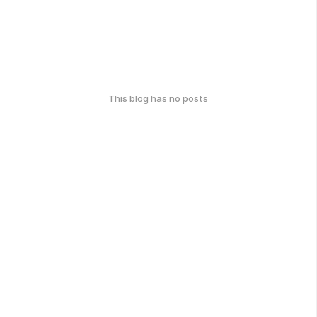
This blog has no posts