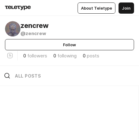
About Teletype
Join
zencrew
@zencrew
Follow
0
followers
0
following
0
posts
ALL POSTS