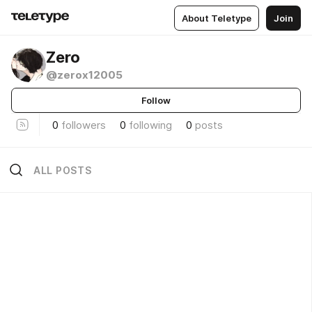
About Teletype
Join
Zero
@zerox12005
Follow
0
followers
0
following
0
posts
ALL POSTS