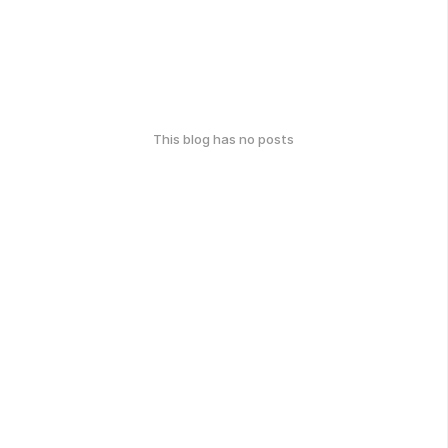
This blog has no posts