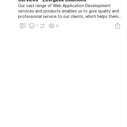
Our vast range of Web Application Development
services and products enables us to give quality and
professional service to our clients, which helps them
to minimize costs and grow their business. Let us
1
9
assist you in transforming and optimizing your
business for maximum efficiency.