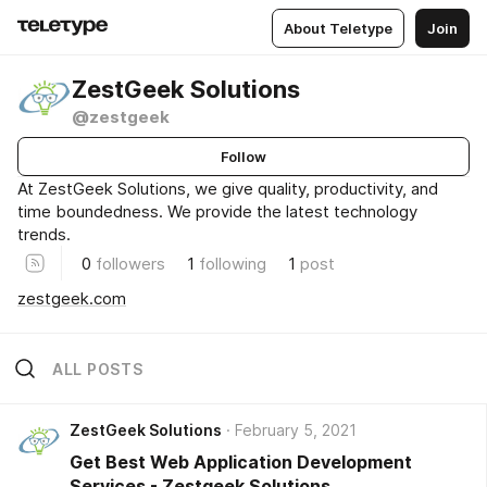
About Teletype
Join
ZestGeek Solutions
@zestgeek
Follow
At ZestGeek Solutions, we give quality, productivity, and
time boundedness. We provide the latest technology
trends.
0
followers
1
following
1
post
zestgeek.com
ALL POSTS
ZestGeek Solutions
February 5, 2021
Get Best Web Application Development
Services - Zestgeek Solutions