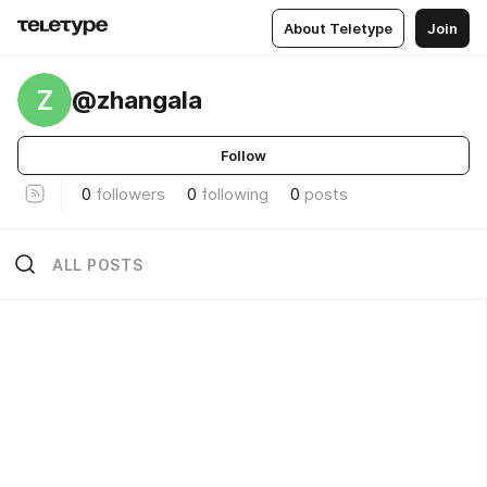
About Teletype
Join
Z
@zhangala
Follow
0
followers
0
following
0
posts
ALL POSTS