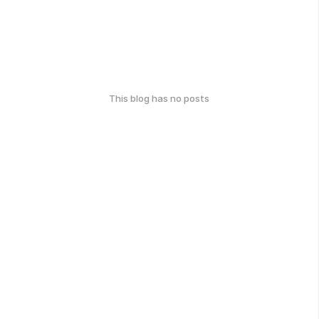
This blog has no posts