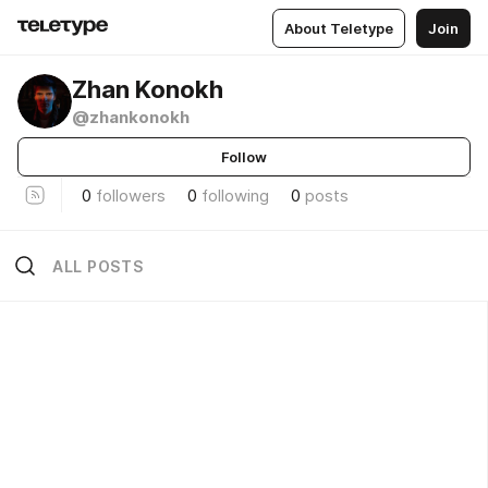
About Teletype
Join
Zhan Konokh
@zhankonokh
Follow
0
followers
0
following
0
posts
ALL POSTS