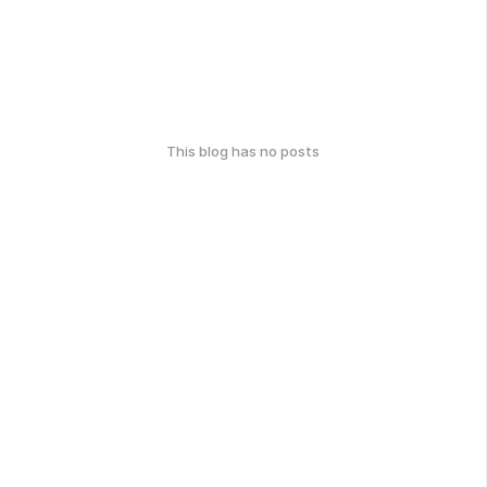
This blog has no posts