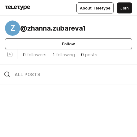
About Teletype
Join
Z
@zhanna.zubareva1
Follow
0
followers
1
following
0
posts
ALL POSTS