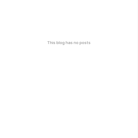
This blog has no posts