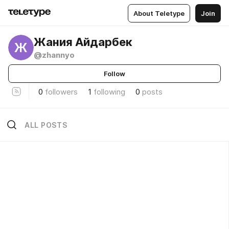
About Teletype
Join
Жания Айдарбек
Ж
@zhannyo
Follow
0
followers
1
following
0
posts
ALL POSTS