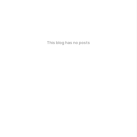
This blog has no posts