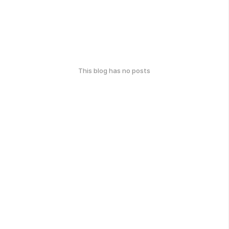
This blog has no posts