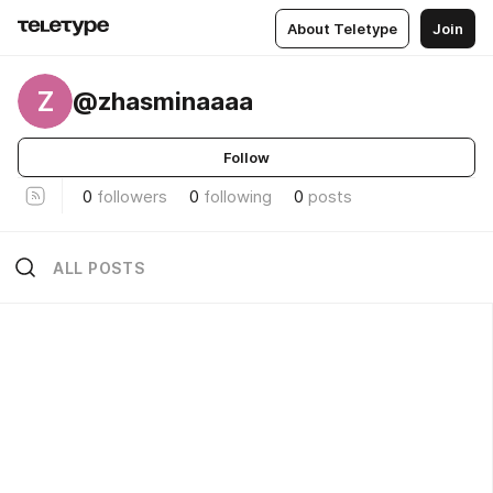
About Teletype
Join
Z
@zhasminaaaa
Follow
0
followers
0
following
0
posts
ALL POSTS