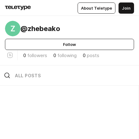
About Teletype
Join
Z
@zhebeako
Follow
0
followers
0
following
0
posts
ALL POSTS