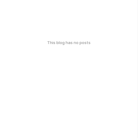
This blog has no posts