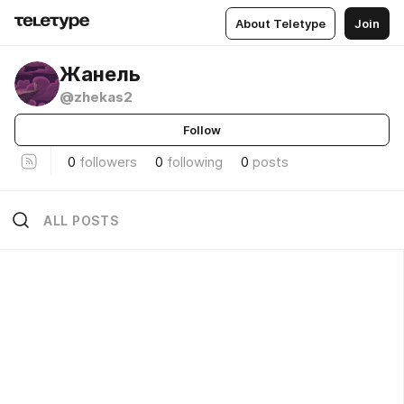
About Teletype
Join
Жанель
@zhekas2
Follow
0
followers
0
following
0
posts
ALL POSTS