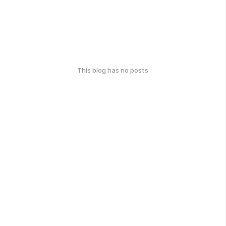
This blog has no posts