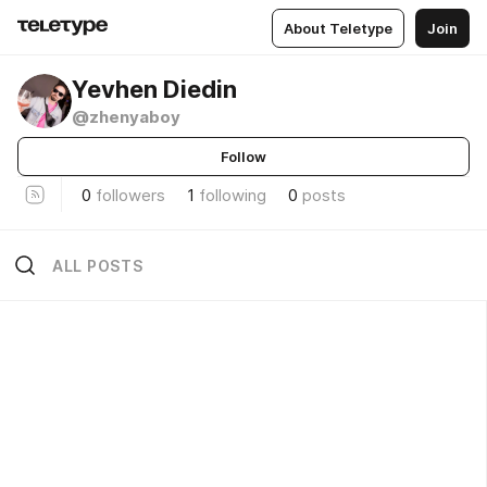
About Teletype
Join
Yevhen Diedin
@zhenyaboy
Follow
0
followers
1
following
0
posts
ALL POSTS