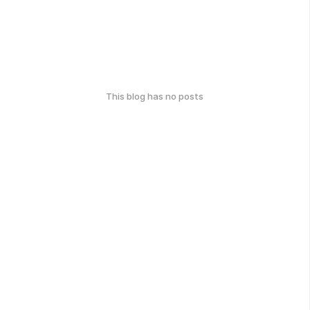
This blog has no posts