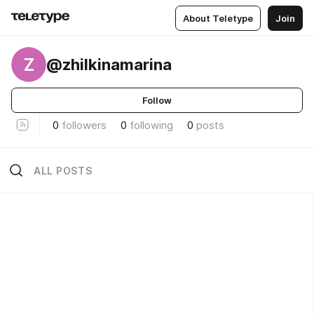
About Teletype
Join
Z
@zhilkinamarina
Follow
0
followers
0
following
0
posts
ALL POSTS