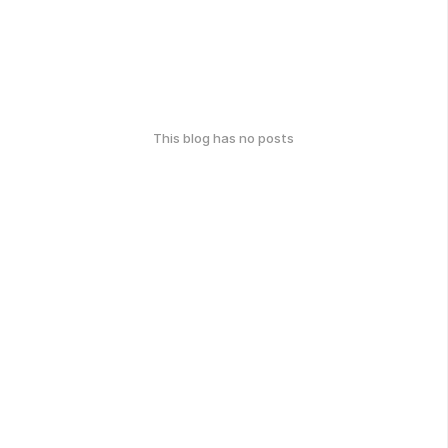
This blog has no posts