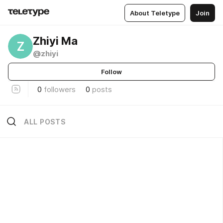
About Teletype
Join
Zhiyi Ma
Z
@zhiyi
Follow
0
followers
0
posts
ALL POSTS