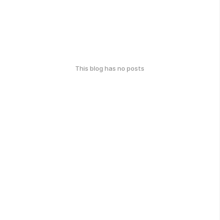
This blog has no posts