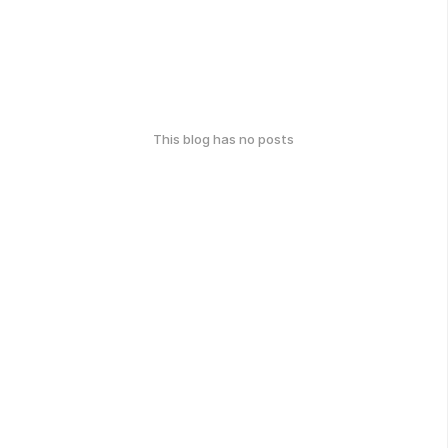
This blog has no posts