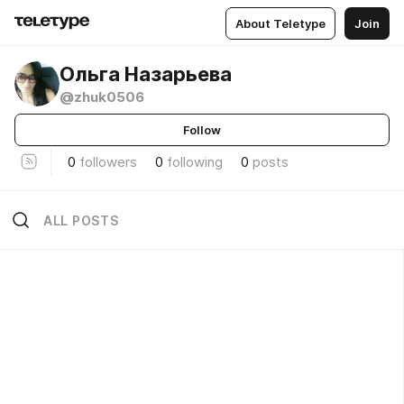
About Teletype
Join
Ольга Назарьева
@zhuk0506
Follow
0
followers
0
following
0
posts
ALL POSTS