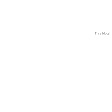
This blog 