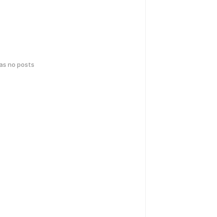
has no posts