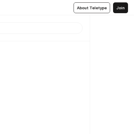
About Teletype
Join