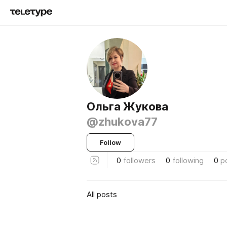
Ольга Жукова
@zhukova77
Follow
0
followers
0
following
0
p
All posts