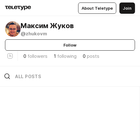
About Teletype
Join
Максим Жуков
@zhukovm
Follow
0
followers
1
following
0
posts
ALL POSTS