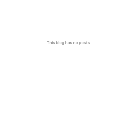
This blog has no posts