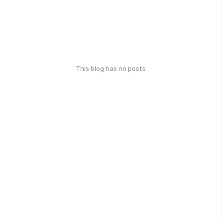
This blog has no posts