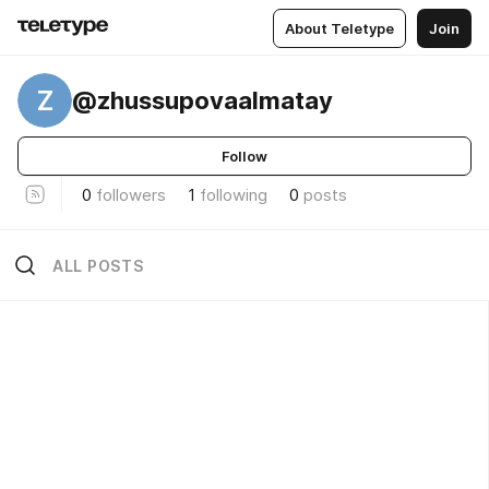
About Teletype
Join
Z
@zhussupovaalmatay
Follow
0
followers
1
following
0
posts
ALL POSTS