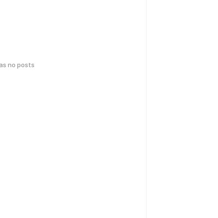
has no posts