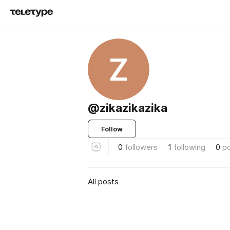
Z
@zikazikazika
Follow
0
followers
1
following
0
p
All posts