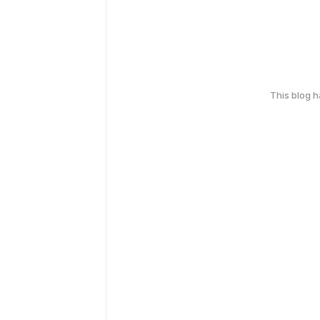
This blog 