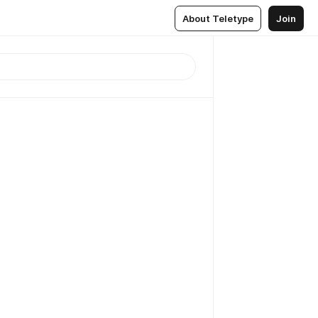
About Teletype
Join