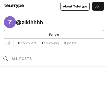
About Teletype
Join
Z
@zikihhhh
Follow
0
followers
1
following
0
posts
ALL POSTS