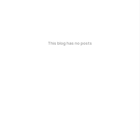
This blog has no posts