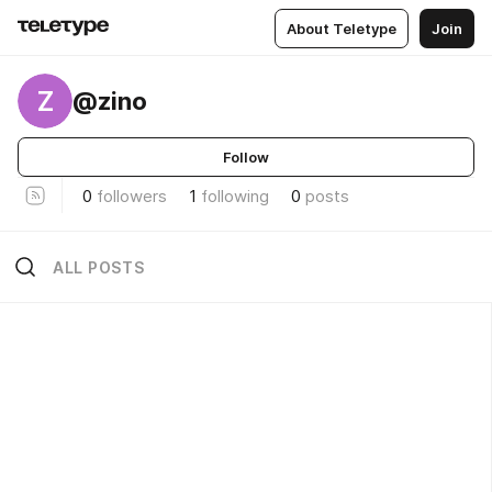
About Teletype
Join
Z
@zino
Follow
0
followers
1
following
0
posts
ALL POSTS