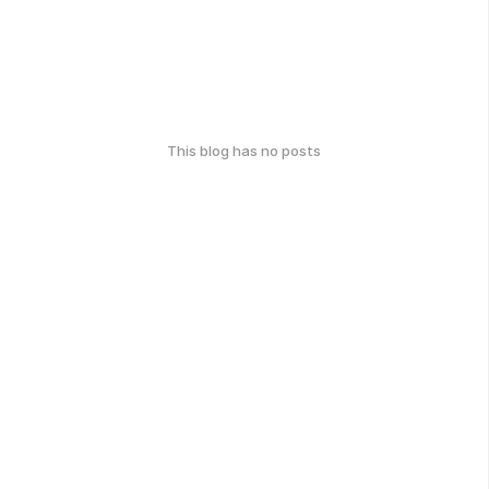
This blog has no posts