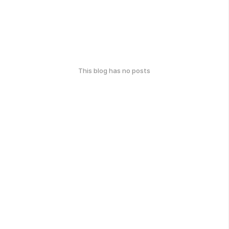
This blog has no posts