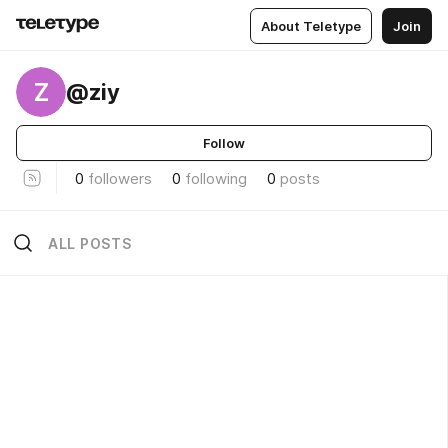
About Teletype
Join
Z
@ziy
Follow
0
followers
0
following
0
posts
ALL POSTS