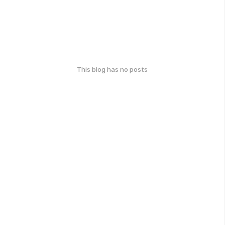
This blog has no posts