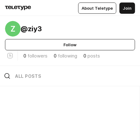
About Teletype
Join
Z
@ziy3
Follow
0
followers
0
following
0
posts
ALL POSTS