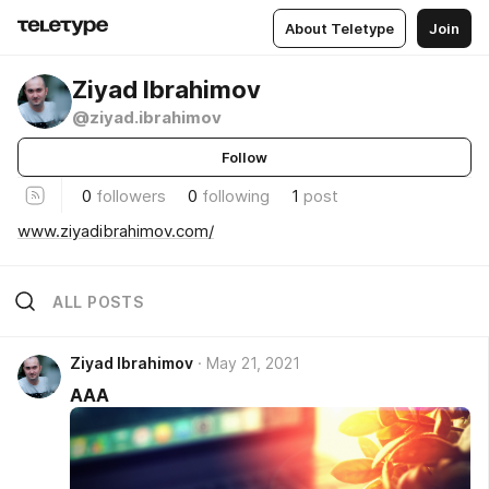
About Teletype
Join
Ziyad Ibrahimov
@ziyad.ibrahimov
Follow
0
followers
0
following
1
post
www.ziyadibrahimov.com/
ALL POSTS
Ziyad Ibrahimov
May 21, 2021
AAA