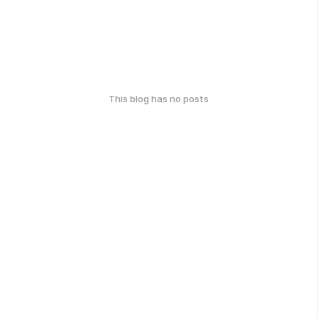
This blog has no posts