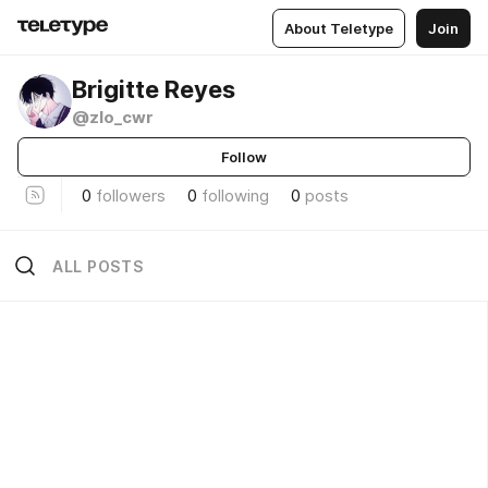
About Teletype
Join
Brigitte Reyes
@zlo_cwr
Follow
0
followers
0
following
0
posts
ALL POSTS