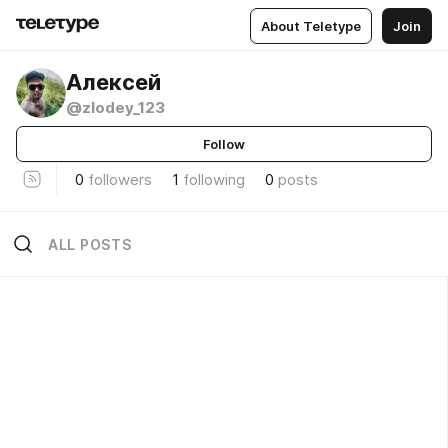
About Teletype
Join
Алексей
@zlodey_123
Follow
0
followers
1
following
0
posts
ALL POSTS