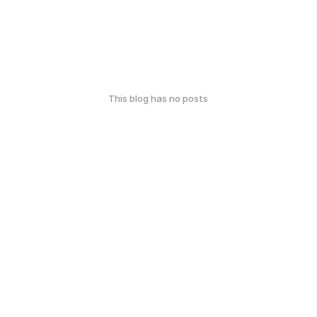
This blog has no posts