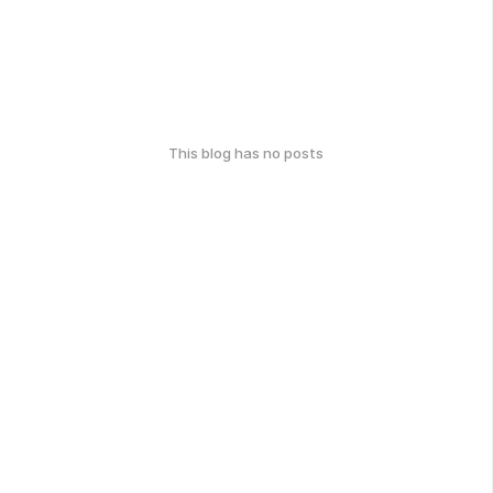
This blog has no posts