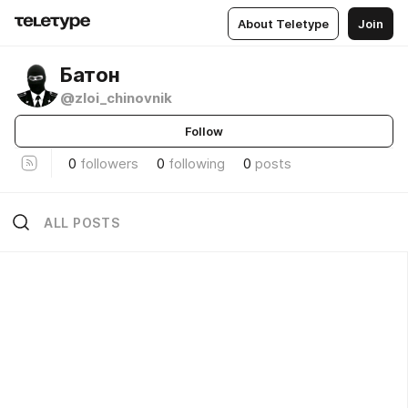
About Teletype
Join
Батон
@zloi_chinovnik
Follow
0
followers
0
following
0
posts
ALL POSTS