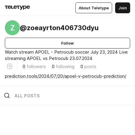
About Teletype
Join
Z
@zoeayrton406730dyu
Follow
Watch stream APOEL - Petrocub soccer July 23, 2024 Live
streaming APOEL vs Petrocub 23.07.2024
0
followers
0
following
0
posts
prediction.tools/2024/07/20/apoel-v-petrocub-prediction/
ALL POSTS