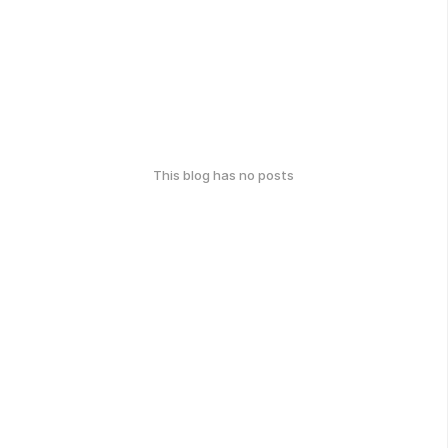
This blog has no posts