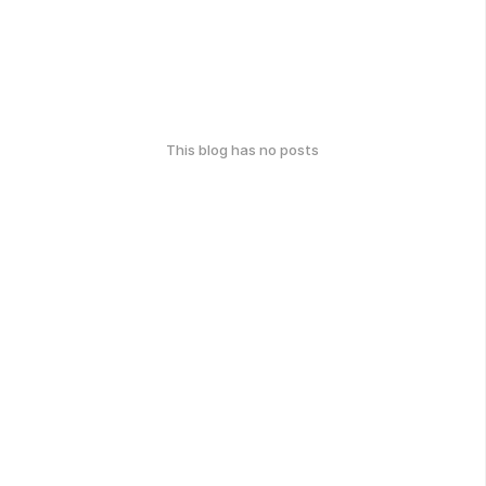
This blog has no posts