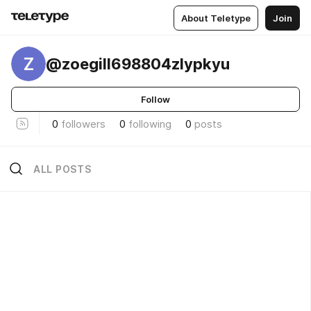
About Teletype
Join
Z
@zoegill698804zlypkyu
Follow
0
followers
0
following
0
posts
ALL POSTS