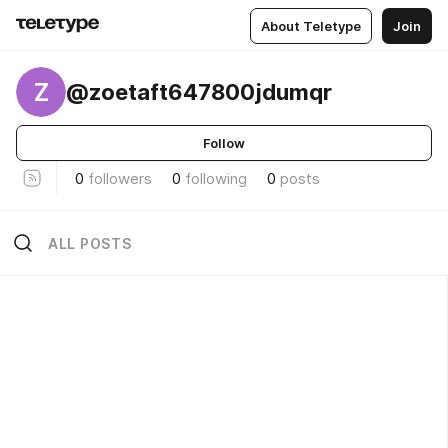
About Teletype
Join
Z
@zoetaft647800jdumqr
Follow
0
followers
0
following
0
posts
ALL POSTS