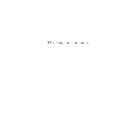
This blog has no posts